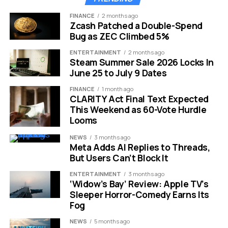
Post-ceasefire relief
April 27, 2026
6.00%
FINANCE
2 months ago
Zcash Patched a Double-Spend
Current (mid-May 2026)
May 13, 2026
6.26% to 6.37%
Bug as ZEC Climbed 5%
The March consumer price index showed inflation rising
ENTERTAINMENT
2 months ago
Steam Summer Sale 2026 Locks In
3.3% year over year, the fastest pace since April 2024.
June 25 to July 9 Dates
Higher oil prices pushed costs higher across
manufacturing, transportation, and food. The Federal
FINANCE
1 month ago
CLARITY Act Final Text Expected
Reserve voted to hold its benchmark rate in the 3.5% to
This Weekend as 60-Vote Hurdle
3.75% range, offering no relief from that front. Traders
Looms
are now pricing in zero rate cuts for the rest of 2026.
NEWS
3 months ago
Meta Adds AI Replies to Threads,
Why Every Peace Talk Moves
But Users Can’t Block It
Mortgage Rates
ENTERTAINMENT
3 months ago
‘Widow’s Bay’ Review: Apple TV’s
Sleeper Horror-Comedy Earns Its
The link between a Middle East ceasefire and your
Fog
monthly mortgage payment runs through a well-worn
set of channels. Bond markets drive mortgage pricing,
NEWS
5 months ago