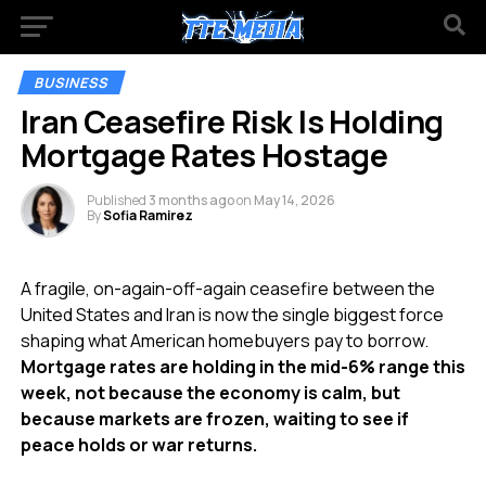
BUSINESS
Iran Ceasefire Risk Is Holding
Mortgage Rates Hostage
Published
3 months ago
on
May 14, 2026
By
Sofia Ramirez
A fragile, on-again-off-again ceasefire between the
United States and Iran is now the single biggest force
shaping what American homebuyers pay to borrow.
Mortgage rates are holding in the mid-6% range this
week, not because the economy is calm, but
because markets are frozen, waiting to see if
peace holds or war returns.