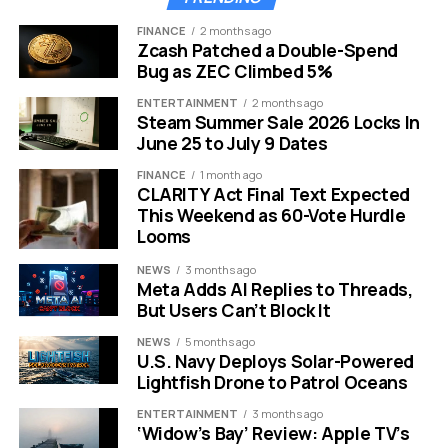
Target Audience:
Small, early-stage builders
FINANCE
2 months ago
Zcash Patched a Double-Spend
This event follows a similar meeting held in mid-
Bug as ZEC Climbed 5%
December. That session focused on financial privacy
ENTERTAINMENT
2 months ago
and data surveillance. Now, the focus shifts to the
Steam Summer Sale 2026 Locks In
hurdles facing new companies.
June 25 to July 9 Dates
FINANCE
1 month ago
The Paul Atkins Effect on
CLARITY Act Final Text Expected
This Weekend as 60-Vote Hurdle
Regulation
Looms
NEWS
3 months ago
The agency is changing under the leadership of Chair
Meta Adds AI Replies to Threads,
Paul Atkins. The old method of “regulation by
But Users Can’t Block It
enforcement” is fading away. The new leadership
NEWS
5 months ago
prefers clear guidelines over sudden lawsuits.
U.S. Navy Deploys Solar-Powered
Lightfish Drone to Patrol Oceans
Atkins has stated that crypto is a top priority. He wants
to foster innovation rather than stifle it. This Miami trip is
ENTERTAINMENT
3 months ago
‘Widow’s Bay’ Review: Apple TV’s
a physical proof of that new vision.