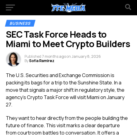
BUSINESS
SEC Task Force Heads to
Miami to Meet Crypto Builders
Published
7 months ago
on
January 8, 2026
By
Sofia Ramirez
The U.S. Securities and Exchange Commission is
packing its bags for a trip to the Sunshine State. In a
move that signals a major shift in regulatory style, the
agency’s Crypto Task Force will visit Miami on January
27.
They want to hear directly from the people building the
future of finance. This visit marks a clear departure
from courtroom battles to conversation. It offers a