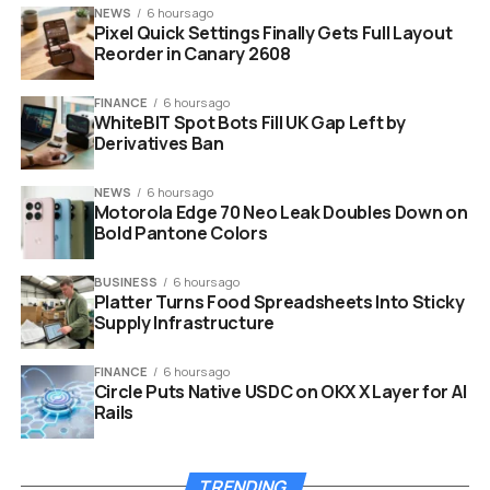
small, early-stage
NEWS
6 hours ago
projects.”
Pixel Quick Settings Finally Gets Full Layout
Reorder in Canary 2608
This is not a formal hearing. It is an outreach effort.
FINANCE
6 hours ago
WhiteBIT Spot Bots Fill UK Gap Left by
Builders who want to participate need to email the
Derivatives Ban
agency directly. They must use the subject line “Miami”
and include a short description of their work.
NEWS
6 hours ago
Motorola Edge 70 Neo Leak Doubles Down on
This direct approach is rare for a government body.
Bold Pantone Colors
Usually, regulators speak through lawyers or official
filings.
BUSINESS
6 hours ago
Platter Turns Food Spreadsheets Into Sticky
Supply Infrastructure
How to Request a Meeting:
FINANCE
6 hours ago
Email:
crypto@sec.gov
Circle Puts Native USDC on OKX X Layer for AI
Rails
Subject Line:
Must include “Miami”
Content:
A brief description of your crypto
project
TRENDING