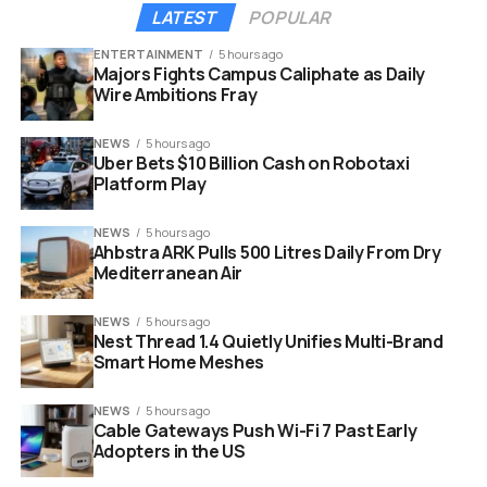
LATEST
POPULAR
ENTERTAINMENT
5 hours ago
Majors Fights Campus Caliphate as Daily
Wire Ambitions Fray
NEWS
5 hours ago
Uber Bets $10 Billion Cash on Robotaxi
Platform Play
SEC commissioner hester peirce crypto task force miami
NEWS
5 hours ago
meeting
Ahbstra ARK Pulls 500 Litres Daily From Dry
Mediterranean Air
“The SEC Crypto Task
NEWS
5 hours ago
Force is hitting the
Nest Thread 1.4 Quietly Unifies Multi-Brand
Smart Home Meshes
road again. We’ll be in
Miami on January 27
NEWS
5 hours ago
Cable Gateways Push Wi-Fi 7 Past Early
and want to hear from
Adopters in the US