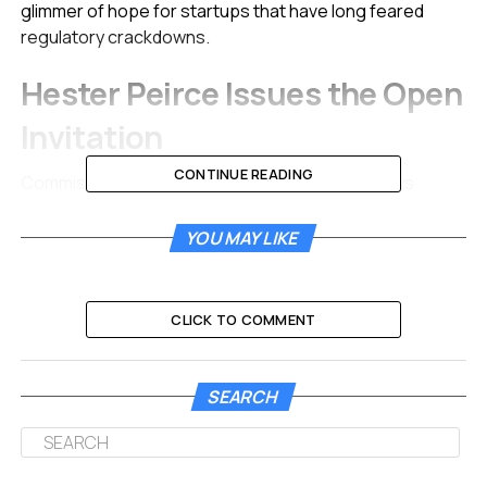
glimmer of hope for startups that have long feared
regulatory crackdowns.
Hester Peirce Issues the Open
Invitation
CONTINUE READING
Commissioner Hester Peirce confirmed the news
directly to the crypto community. Often called “Crypto
Mom” for her supportive stance, she used social media
YOU MAY LIKE
to spread the word. The goal is simple. The agency
wants to speak with early-stage project managers.
CLICK TO COMMENT
She sent out a clear call to action on platform X.
SEARCH