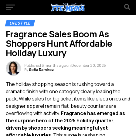
LIFESTYLE
Fragrance Sales Boom As
Shoppers Hunt Affordable
Holiday Luxury
Published
8 months ago
on
December 20, 2025
By
Sofia Ramirez
The holiday shopping season is rushing toward a
dramatic finish with one category clearly leading the
pack. While sales for big ticket items like electronics and
designer apparel remain flat, beauty counters are
overflowing with activity.
Fragrance has emerged as
the surprise hero of the 2025 holiday quarter,
driven by shoppers seeking meaningful yet
affordable luxuries.
This surge is reshaping