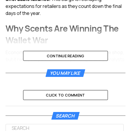
expectations for retailers as they count down the final
days of the year.
Why Scents Are Winning The
Wallet War
Economic uncertainty often changes how people shop,
CONTINUE READING
but it rarely stops them from spending entirely. Analysts
have long tracked the “Lipstick Index,” a theory
YOU MAY LIKE
suggesting consumers still buy affordable beauty
treats during tough financial times. In 2025, experts are
seeing a shift toward a “Fragrance Effect.” Shoppers
want to feel expensive and pampered without spending
CLICK TO COMMENT
thousands on handbags or jewelry.
Perfume offers an entry point into the world of luxury
SEARCH
brands. A customer might not be able to afford a
couture jacket, but they can buy that designer’s