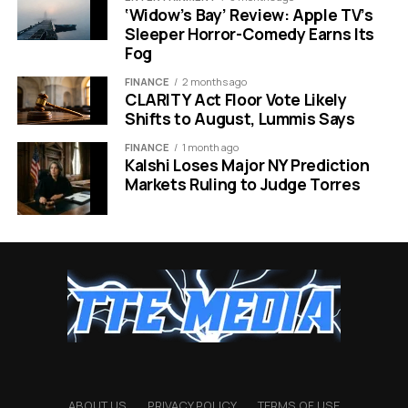
change their scent as often as they change their
‘Widow’s Bay’ Review: Apple TV’s
Sleeper Horror-Comedy Earns Its
outfits.
Fog
Why Minis Are Taking Over:
FINANCE
2 months ago
CLARITY Act Floor Vote Likely
Shifts to August, Lummis Says
Lower Price Point:
fits easily into stocking
stuffer budgets.
FINANCE
1 month ago
Kalshi Loses Major NY Prediction
Variety:
Allows users to test multiple scents
Markets Ruling to Judge Torres
before committing.
Travel Ready:
Perfect for the post holiday travel
rush.
Aesthetic:
The packaging often looks just as
premium as full sized versions.
How Social Trends Guide Last
Minute Buys
ABOUT US
PRIVACY POLICY
TERMS OF USE