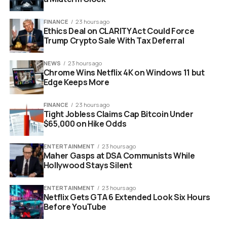
Demographic:
Gen Z and Millennials account for
the largest share of growth.
FINANCE
23 hours ago
Ethics Deal on CLARITY Act Could Force
Trump Crypto Sale With Tax Deferral
NEWS
23 hours ago
Chrome Wins Netflix 4K on Windows 11 but
Edge Keeps More
FINANCE
23 hours ago
Tight Jobless Claims Cap Bitcoin Under
$65,000 on Hike Odds
ENTERTAINMENT
23 hours ago
Maher Gasps at DSA Communists While
luxury perfume bottles and holiday gift sets
Hollywood Stays Silent
on a retail display counter
ENTERTAINMENT
23 hours ago
Netflix Gets GTA 6 Extended Look Six Hours
Small Bottles Are Driving The
Before YouTube
Biggest Profits