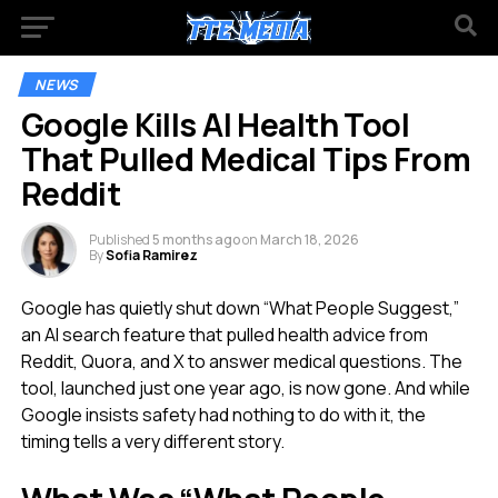
NEWS
Google Kills AI Health Tool
That Pulled Medical Tips From
Reddit
Published
5 months ago
on
March 18, 2026
By
Sofia Ramirez
Google has quietly shut down “What People Suggest,”
an AI search feature that pulled health advice from
Reddit, Quora, and X to answer medical questions. The
tool, launched just one year ago, is now gone. And while
Google insists safety had nothing to do with it, the
timing tells a very different story.