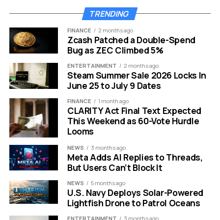
useful.”
1
TRENDING
FINANCE
2 months ago
But here is where things get murky.
Zcash Patched a Double-Spend
Bug as ZEC Climbed 5%
Google did not publish a dedicated announcement when
the feature was removed. When asked where the
ENTERTAINMENT
2 months ago
Steam Summer Sale 2026 Locks In
decision had been communicated publicly, a
June 25 to July 9 Dates
spokesperson pointed to a November 2025 post by
Google search advocate John Mueller. That post
FINANCE
1 month ago
CLARITY Act Final Text Expected
contains no reference to What People Suggest.
4
This Weekend as 60-Vote Hurdle
Looms
The “public” sharing of this was a brief post from
November 2025 where Google explained that it had
NEWS
3 months ago
Meta Adds AI Replies to Threads,
“identified some features that aren’t being used very
But Users Can’t Block It
often and aren’t adding significant value to users.” That
post never specifically outlined that “What People
NEWS
5 months ago
U.S. Navy Deploys Solar-Powered
Suggest” would be included in the removals.
1
Lightfish Drone to Patrol Oceans
Google has still not confirmed the exact date the
ENTERTAINMENT
3 months ago