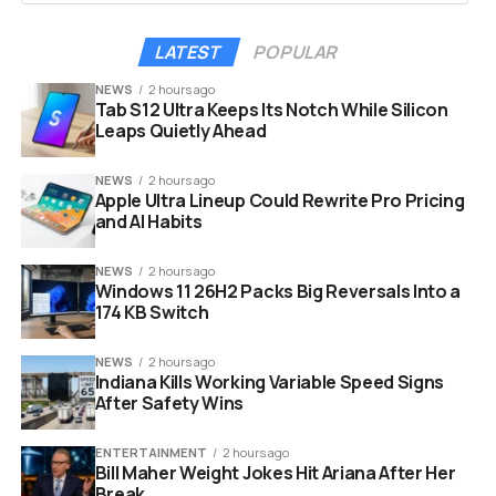
arrows for more details and source credits.
2
LATEST
POPULAR
The feature launched on mobile devices in the U.S. last
year at Google’s annual health event, The Check Up. At
NEWS
2 hours ago
Tab S12 Ultra Keeps Its Notch While Silicon
the time, Karen DeSalvo, then Google’s chief health
Leaps Quietly Ahead
officer, said people value hearing from others who have
experienced similar health conditions.
3
NEWS
2 hours ago
Apple Ultra Lineup Could Rewrite Pro Pricing
The concept sounded good on paper. But packaging
and AI Habits
amateur medical tips with AI and placing them near the
top of search results? That is where the problems
NEWS
2 hours ago
Windows 11 26H2 Packs Big Reversals Into a
began.
174 KB Switch
NEWS
2 hours ago
Indiana Kills Working Variable Speed Signs
After Safety Wins
ENTERTAINMENT
2 hours ago
Bill Maher Weight Jokes Hit Ariana After Her
Break