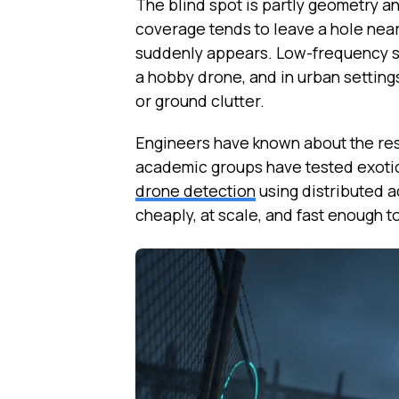
The blind spot is partly geometry a
coverage tends to leave a hole near
suddenly appears. Low-frequency sy
a hobby drone, and in urban settings
or ground clutter.
Engineers have known about the res
academic groups have tested exotic
drone detection
using distributed a
cheaply, at scale, and fast enough to