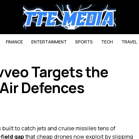
FINANCE
ENTERTAINMENT
SPORTS
TECH
TRAVEL
vveo Targets the
 Air Defences
uilt to catch jets and cruise missiles tens of
-field gap
that cheap drones now exploit by slipping