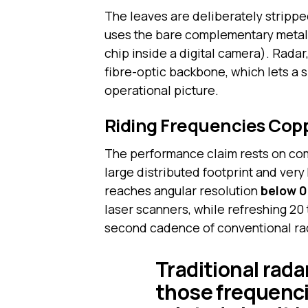
The leaves are deliberately strippe
uses the bare complementary metal
chip inside a digital camera). Radar
fibre-optic backbone, which lets a 
operational picture.
Riding Frequencies Cop
The performance claim rests on comb
large distributed footprint and very
reaches angular resolution
below 0
laser scanners, while refreshing 20
second cadence of conventional ra
Traditional rada
those frequenc