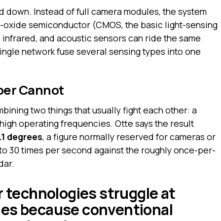
d down. Instead of full camera modules, the system
-oxide semiconductor (CMOS, the basic light-sensing
, infrared, and acoustic sensors can ride the same
single network fuse several sensing types into one
per Cannot
ining two things that usually fight each other: a
 high operating frequencies. Otte says the result
.1 degrees
, a figure normally reserved for cameras or
 to 30 times per second against the roughly once-per-
dar.
r technologies struggle at
ies because conventional