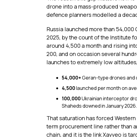
drone into a mass-produced weapon
defence planners modelled a deca
Russia launched more than 54,000 
2025, by the count of the Institute 
around 4,500 a month and rising int
200, and on occasion several hundr
launches to extremely low altitudes,
54,000+
Geran-type drones and de
4,500
launched per month on aver
100,000
Ukrainian interceptor dr
Shaheds downed in January 2026.
That saturation has forced Western
term procurement line rather than an
chain, and it is the link Xavveo is t