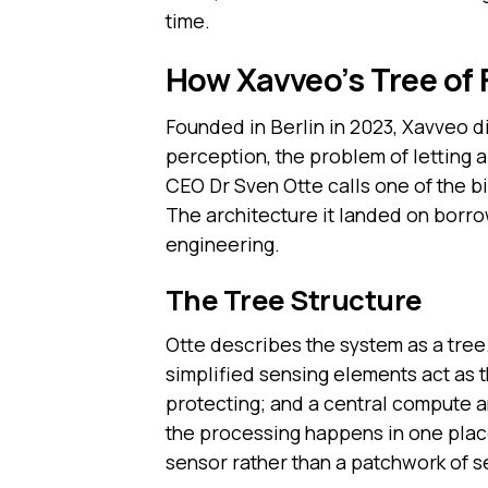
time.
How Xavveo’s Tree of 
Founded in Berlin in 2023, Xavveo did
perception, the problem of letting 
CEO Dr Sven Otte calls one of the 
The architecture it landed on borro
engineering.
The Tree Structure
Otte describes the system as a tree
simplified sensing elements act as 
protecting; and a central compute an
the processing happens in one plac
sensor rather than a patchwork of 