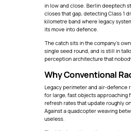
in low and close. Berlin deeptech s
closes that gap, detecting Class 1 d
kilometre band where legacy systems 
its move into defence.
The catch sits in the company’s own 
single seed round, and is still in t
perception architecture that nobody
Why Conventional Rad
Legacy perimeter and air-defence ra
for large, fast objects approaching 
refresh rates that update roughly onc
Against a quadcopter weaving betwee
useless.