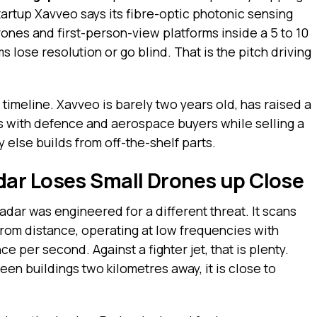
tartup Xavveo says its fibre-optic photonic sensing
rones and first-person-view platforms inside a 5 to 10
lose resolution or go blind. That is the pitch driving
timeline. Xavveo is barely two years old, has raised a
alks with defence and aerospace buyers while selling a
 else builds from off-the-shelf parts.
ar Loses Small Drones up Close
dar was engineered for a different threat. It scans
from distance, operating at low frequencies with
e per second. Against a fighter jet, that is plenty.
n buildings two kilometres away, it is close to