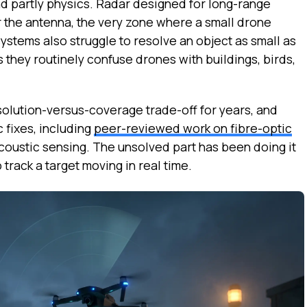
nd partly physics. Radar designed for long-range
 the antenna, the very zone where a small drone
stems also struggle to resolve an object as small as
 they routinely confuse drones with buildings, birds,
olution-versus-coverage trade-off for years, and
 fixes, including
peer-reviewed work on fibre-optic
coustic sensing. The unsolved part has been doing it
 track a target moving in real time.