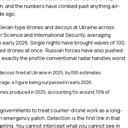
, and the numbers have climbed past anything air-
de ago.
Geran-type drones and decoys at Ukraine across
for Science and International Security, averaging
o early 2026. Single nights have brought waves of 100,
ed drones at once. Russian forces have also pushed
 exactly the profile conventional radar handles worst.
coys fired at Ukraine in 2025, by ISIS estimates.
age, a figure being surpassed in early 2026.
ones produced in 2025, accounting for around 70% of
 governments to treat counter-drone work as a long-
 emergency patch. Detection is the first link in that
argeting. You cannot intercept what you cannot see in