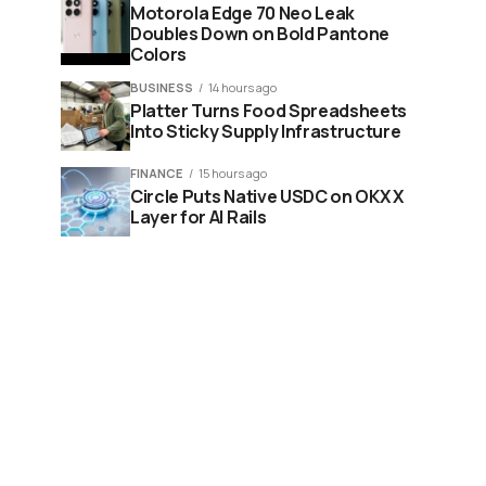
Motorola Edge 70 Neo Leak
Doubles Down on Bold Pantone
Colors
BUSINESS
14 hours ago
Platter Turns Food Spreadsheets
Into Sticky Supply Infrastructure
FINANCE
15 hours ago
Circle Puts Native USDC on OKX X
Layer for AI Rails