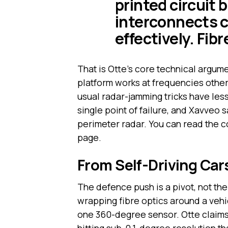
printed circuit
interconnects 
effectively. Fibr
That is Otte’s core technical argume
platform works at frequencies other 
usual radar-jamming tricks have les
single point of failure, and Xavveo s
perimeter radar. You can read the 
page.
From Self-Driving Car
The defence push is a pivot, not th
wrapping fibre optics around a vehic
one 360-degree sensor. Otte claims t