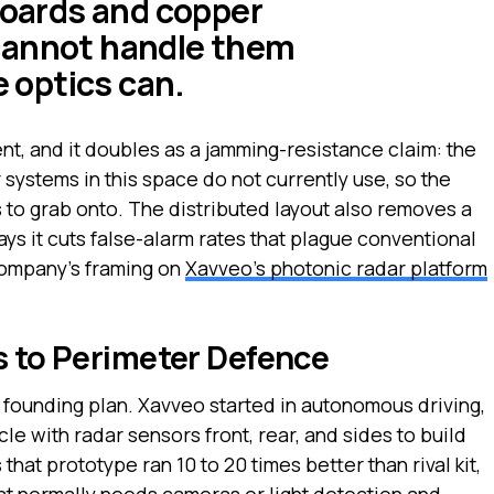
 boards and copper
cannot handle them
e optics can.
nt, and it doubles as a jamming-resistance claim: the
systems in this space do not currently use, so the
s to grab onto. The distributed layout also removes a
ays it cuts false-alarm rates that plague conventional
company’s framing on
Xavveo’s photonic radar platform
s to Perimeter Defence
e founding plan. Xavveo started in autonomous driving,
le with radar sensors front, rear, and sides to build
hat prototype ran 10 to 20 times better than rival kit,