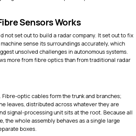
Fibre Sensors Works
 not set out to build a radar company. It set out to fix
a machine sense its surroundings accurately, which
biggest unsolved challenges in autonomous systems.
ws more from fibre optics than from traditional radar
. Fibre-optic cables form the trunk and branches;
the leaves, distributed across whatever they are
d signal-processing unit sits at the root. Because all
e, the whole assembly behaves as a single large
separate boxes.