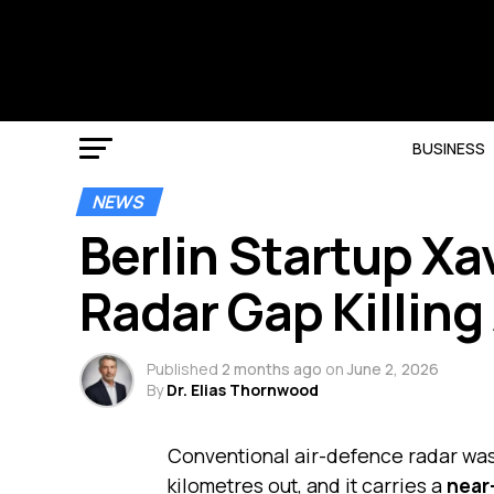
BUSINESS
NEWS
Berlin Startup Xa
Radar Gap Killing
Published
2 months ago
on
June 2, 2026
By
Dr. Elias Thornwood
Conventional air-defence radar was b
kilometres out, and it carries a
near