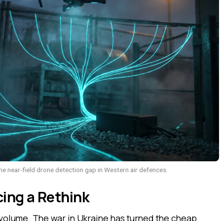
e near-field drone detection gap in Western air defences.
ing a Rethink
 volume. The war in Ukraine has turned the cheap