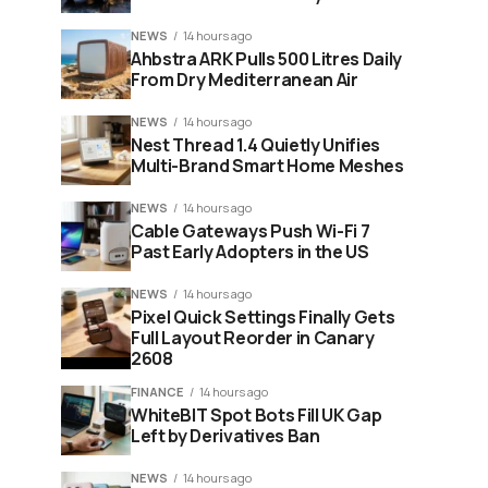
NEWS
14 hours ago
Ahbstra ARK Pulls 500 Litres Daily
From Dry Mediterranean Air
NEWS
14 hours ago
Nest Thread 1.4 Quietly Unifies
Multi-Brand Smart Home Meshes
NEWS
14 hours ago
Cable Gateways Push Wi-Fi 7
Past Early Adopters in the US
NEWS
14 hours ago
Pixel Quick Settings Finally Gets
Full Layout Reorder in Canary
2608
FINANCE
14 hours ago
WhiteBIT Spot Bots Fill UK Gap
Left by Derivatives Ban
NEWS
14 hours ago