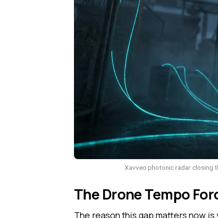
Xavveo photonic radar closing th
The Drone Tempo Forc
The reason this gap matters now is