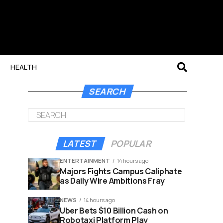
HEALTH
SEARCH
LATEST
POPULAR
ENTERTAINMENT
14 hours ago
Majors Fights Campus Caliphate
as Daily Wire Ambitions Fray
NEWS
14 hours ago
Uber Bets $10 Billion Cash on
Robotaxi Platform Play