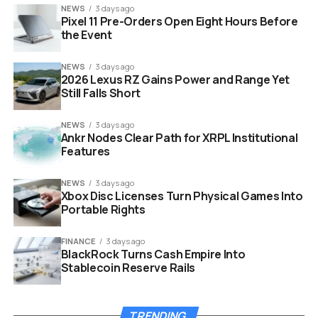
NEWS
3 days ago
Pixel 11 Pre-Orders Open Eight Hours Before
the Event
NEWS
3 days ago
2026 Lexus RZ Gains Power and Range Yet
ray dalio currency war economic conflict capital controls
Still Falls Short
warning concept
NEWS
3 days ago
History Shows Debt Cycles
Ankr Nodes Clear Path for XRPL Institutional
Features
Lead to Financial Rifts
NEWS
3 days ago
Xbox Disc Licenses Turn Physical Games Into
We have seen this movie before. Dalio points to
Portable Rights
specific eras where trade disputes morphed into
financial warfare to prove his point. He emphasizes that
FINANCE
3 days ago
these are not random events but part of a predictable
BlackRock Turns Cash Empire Into
long term cycle.
Stablecoin Reserve Rails
The 1930s serves as a prime example of this economic
danger. Following the Smoot Hawley tariff, nations
TRENDING