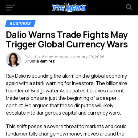
BUSINESS
Dalio Warns Trade Fights May
Trigger Global Currency Wars
Published
6 months ago
on
January 29, 2026
By
Sofia Ramirez
Ray Dalio is sounding the alarm on the global economy
again with a stark warning for investors. The billionaire
founder of Bridgewater Associates believes current
trade tensions are just the beginning of a deeper
conflict. He argues that these disputes will likely
escalate into dangerous capital and currency wars.
This shift poses a severe threat to markets and could
fundamentally change how money moves around the