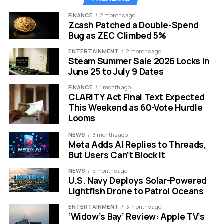
abandoned the gold standard to devalue their money.
FINANCE
2 months ago
They used these competitive devaluations to aid
Zcash Patched a Double-Spend
exports at the expense of their neighbors.
Bug as ZEC Climbed 5%
ENTERTAINMENT
2 months ago
The 1980s and the Plaza Accord offer another stark
Steam Summer Sale 2026 Locks In
lesson in currency manipulation.
Major economies
June 25 to July 9 Dates
coordinated a weaker dollar to address trade
FINANCE
1 month ago
imbalances. This proved that exchange rates are often
CLARITY Act Final Text Expected
used as a policy battleground during tense times.
This Weekend as 60-Vote Hurdle
Looms
More recently, the trade war between the United States
NEWS
3 months ago
and China during 2018 and 2019 highlighted these risks.
Meta Adds AI Replies to Threads,
That conflict widened quickly into scrutiny of cross
But Users Can’t Block It
border investment and technology supply chains. Dalio
NEWS
5 months ago
insists these historical parallels act as a roadmap for
U.S. Navy Deploys Solar-Powered
what comes next.
Lightfish Drone to Patrol Oceans
Modern Sanctions and
ENTERTAINMENT
3 months ago
‘Widow’s Bay’ Review: Apple TV’s