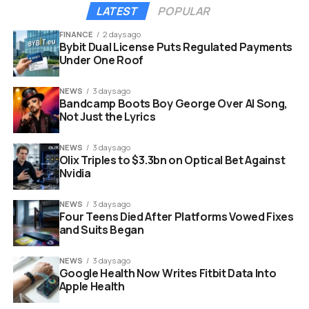
may also steer currency values to gain an unfair
LATEST
POPULAR
advantage in the global market.
These aggressive
moves inevitably fragment markets and raise
FINANCE
2 days ago
Bybit Dual License Puts Regulated Payments
funding costs for everyone involved.
Under One Roof
Such escalation shakes the confidence of global
NEWS
3 days ago
investors who rely on stability. It creates a volatile
Bandcamp Boots Boy George Over AI Song,
environment where rules change overnight. Companies
Not Just the Lyrics
may suddenly find themselves unable to move profits
across borders or pay foreign debts.
NEWS
3 days ago
Olix Triples to $3.3bn on Optical Bet Against
Nvidia
NEWS
3 days ago
Four Teens Died After Platforms Vowed Fixes
and Suits Began
NEWS
3 days ago
Google Health Now Writes Fitbit Data Into
Apple Health