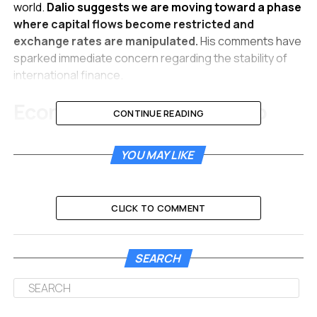
world.
Dalio suggests we are moving toward a phase
where capital flows become restricted and
exchange rates are manipulated.
His comments have
sparked immediate concern regarding the stability of
international finance.
Economic Rivalries Shift to
CONTINUE READING
Dangerous Capital Battles
YOU MAY LIKE
The legendary investor argues that nations rarely stop
at imposing taxes on goods. When countries fight over
growth and influence, they eventually weaponize their
CLICK TO COMMENT
money. This transition from trade tariffs to financial
combat happens when competitors seek greater
leverage.
SEARCH
Dalio notes that restricting investment and blocking
bank lending are common next steps. Governments