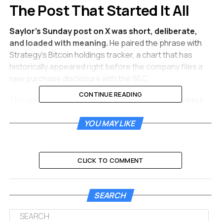
The Post That Started It All
Saylor’s Sunday post on X was short, deliberate,
and loaded with meaning.
He paired the phrase with
Strategy’s Bitcoin holdings tracker, a chart that has
historically appeared right before the company files a
new purchase disclosure with the SEC.
CONTINUE READING
This was not a random social media moment.
Markets
have learned to treat Saylor’s “Back to work” posts
YOU MAY LIKE
as near-announcements.
The pattern of a social
media hint followed by a confirmed purchase has
repeated enough times that traders now move on the
signal alone, waiting for the Monday morning 8-K filing to
CLICK TO COMMENT
confirm the numbers.
Just one week earlier, on May 3, Saylor had posted the
SEARCH
opposite message: “No buys this week. Back to work
next week.” That pause, the second break in Strategy’s