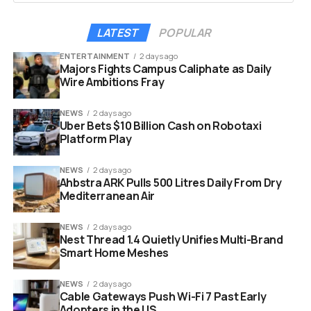
near-weekly purchase streak this year, was directly tied
to the company’s quiet period ahead of its Q1 2026
LATEST
POPULAR
earnings call on May 5. Public companies typically avoid
ENTERTAINMENT
2 days ago
large capital transactions before an earnings release to
Majors Fights Campus Caliphate as Daily
comply with financial regulations. For Strategy, that
Wire Ambitions Fray
temporary halt was routine procedure. Sunday’s post
effectively flipped the switch back.
NEWS
2 days ago
Uber Bets $10 Billion Cash on Robotaxi
Platform Play
NEWS
2 days ago
Ahbstra ARK Pulls 500 Litres Daily From Dry
Mediterranean Air
NEWS
2 days ago
Nest Thread 1.4 Quietly Unifies Multi-Brand
Smart Home Meshes
NEWS
2 days ago
Cable Gateways Push Wi-Fi 7 Past Early
Adopters in the US