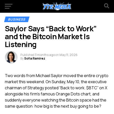
BUSINESS
Saylor Says “Back to Work”
and the Bitcoin Market Is
Listening
Published
3 months ago
on
May 11, 2026
By
Sofia Ramirez
Two words from Michael Saylor moved the entire crypto
market this weekend. On Sunday, May 10, the executive
chairman of Strategy posted “Back to work. $BTC” on X
alongside his firm’s famous Orange Dots chart, and
suddenly everyone watching the Bitcoin space had the
same question: how big is the next buy going to be?