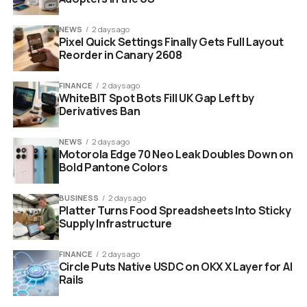
Michael Saylor Strategy Bitcoin accumulation orange dots
NEWS
2 days ago
chart
Pixel Quick Settings Finally Gets Full Layout
Reorder in Canary 2608
Where Strategy’s Bitcoin
FINANCE
2 days ago
Treasury Stands Today
WhiteBIT Spot Bots Fill UK Gap Left by
Derivatives Ban
The numbers behind Strategy’s Bitcoin bet are
NEWS
2 days ago
staggering by any measure.
Motorola Edge 70 Neo Leak Doubles Down on
Bold Pantone Colors
Total holdings:
818,334 BTC as of May 10, 2026
BUSINESS
2 days ago
Total treasury value:
Approximately $66.15
Platter Turns Food Spreadsheets Into Sticky
billion
Supply Infrastructure
Average purchase price:
$75,537 per BTC
FINANCE
2 days ago
Circle Puts Native USDC on OKX X Layer for AI
Unrealized gain:
7.02% as of May 10
Rails
Year-to-date BTC growth:
22% in 2026