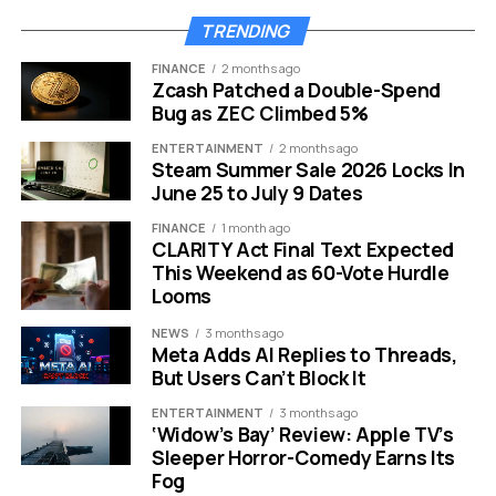
BTC yield achieved in 2026 YTD:
9.4%
TRENDING
Share of total Bitcoin supply:
Approximately
FINANCE
2 months ago
4%
Zcash Patched a Double-Spend
Bug as ZEC Climbed 5%
Strategy’s most recent confirmed purchase was made
on April 27, when the firm bought 3,273 BTC for
ENTERTAINMENT
2 months ago
Steam Summer Sale 2026 Locks In
approximately $255 million at an average price of
June 25 to July 9 Dates
$77,906 per Bitcoin. That was itself a sharp slowdown
from the company’s blockbuster $2.54 billion buy on
FINANCE
1 month ago
CLARITY Act Final Text Expected
April 20, when it snapped up 34,164 BTC in a single week.
This Weekend as 60-Vote Hurdle
Looms
Before the earnings pause, Strategy had been
consistently stacking Bitcoin throughout all of
NEWS
3 months ago
Meta Adds AI Replies to Threads,
April.
The market had already begun to notice the
But Users Can’t Block It
deceleration before the buying stopped entirely. Now
with the quiet period closed and Saylor back online,
ENTERTAINMENT
3 months ago
‘Widow’s Bay’ Review: Apple TV’s
expectations for a fresh acquisition announcement on
Sleeper Horror-Comedy Earns Its
Monday, May 11, are running high.
Fog