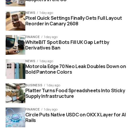
NEWS
1 day ago
sodium ion battery smartphone technology research concept
Pixel Quick Settings Finally Gets Full Layout
Reorder in Canary 2608
“It turns out sodium
needs less energy to
FINANCE
1 day ago
WhiteBIT Spot Bots Fill UK Gap Left by
pack itself into the
Derivatives Ban
battery’s storage
NEWS
1 day ago
spaces. This means
Motorola Edge 70 Neo Leak Doubles Down on
Bold Pantone Colors
the whole charging
process happens
BUSINESS
1 day ago
Platter Turns Food Spreadsheets Into Sticky
faster.”
Supply Infrastructure
FINANCE
1 day ago
Circle Puts Native USDC on OKX X Layer for AI
This lower energy barrier translates directly to speed.
Rails
You could plug your phone in for just a few minutes and
get hours of usage. We are not talking about small