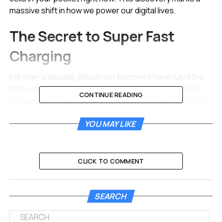
massive shift in how we power our digital lives.
The Secret to Super Fast
Charging
For over a decade, lithium-ion batteries have ruled the
tech world. They are in everything from your wireless
CONTINUE READING
earbuds to electric cars. But researchers at the Tokyo
University of Science have found that sodium might
YOU MAY LIKE
actually be the superior sprinter. The team discovered
that sodium ions can move through battery materials
with surprising speed.
CLICK TO COMMENT
Think of charging a battery like filling a stadium with
people. In a lithium battery, the people (ions) have to
squeeze through narrow doors.
SEARCH
The new study shows that sodium ions flow like