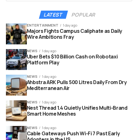
water through wide pipes.
LATEST
POPULAR
This happens because of the specific chemical
structure used in their testing. The researchers
ENTERTAINMENT
1 day ago
Majors Fights Campus Caliphate as Daily
focused on hard carbon electrodes. They analyzed how
Wire Ambitions Fray
different ions pack themselves into these storage
spaces. The results were clear and shocked many
NEWS
1 day ago
experts in the field. Sodium required significantly less
Uber Bets $10 Billion Cash on Robotaxi
energy to enter the battery’s active material.
Platform Play
NEWS
1 day ago
Ahbstra ARK Pulls 500 Litres Daily From Dry
Mediterranean Air
NEWS
1 day ago
Nest Thread 1.4 Quietly Unifies Multi-Brand
Smart Home Meshes
NEWS
1 day ago
Cable Gateways Push Wi-Fi 7 Past Early
Adopters in the US