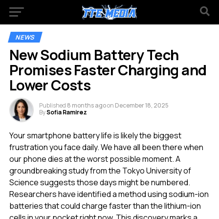
NEWS
New Sodium Battery Tech
Promises Faster Charging and
Lower Costs
Published
8 months ago
on
December 18, 2025
By
Sofia Ramirez
Your smartphone battery life is likely the biggest
frustration you face daily. We have all been there when
our phone dies at the worst possible moment. A
groundbreaking study from the Tokyo University of
Science suggests those days might be numbered.
Researchers have identified a method using sodium-ion
batteries that could charge faster than the lithium-ion
cells in your pocket right now. This discovery marks a