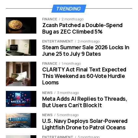
improvements anymore. This is a fundamental change in
TRENDING
how energy moves inside the cell. It fixes the bottleneck
that often slows down current charging technologies.
FINANCE
2 months ago
Zcash Patched a Double-Spend
Bug as ZEC Climbed 5%
Why Sodium Beats Lithium in
ENTERTAINMENT
2 months ago
Extreme Weather
Steam Summer Sale 2026 Locks In
June 25 to July 9 Dates
We all know the panic of seeing a phone battery drain
FINANCE
1 month ago
instantly in freezing weather. Lithium-ion batteries are
CLARITY Act Final Text Expected
This Weekend as 60-Vote Hurdle
notoriously sensitive to temperature changes. They
Looms
hate the cold and they get dangerous in extreme heat.
NEWS
3 months ago
Sodium-ion technology changes this dynamic
Meta Adds AI Replies to Threads,
completely. The chemical composition of these
But Users Can’t Block It
batteries allows them to remain stable across a much
NEWS
5 months ago
wider temperature range.
U.S. Navy Deploys Solar-Powered
Lightfish Drone to Patrol Oceans
Here is a quick look at how they compare:
ENTERTAINMENT
3 months ago