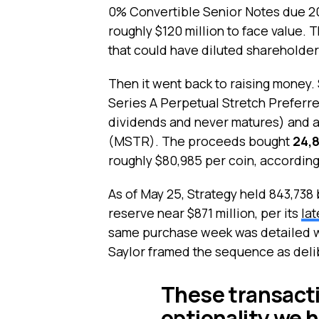
0% Convertible Senior Notes due 2
roughly $120 million to face value.
that could have diluted shareholders
Then it went back to raising money. S
Series A Perpetual Stretch Preferre
dividends and never matures) and a
(MSTR). The proceeds bought
24,8
roughly $80,985 per coin, according 
As of May 25, Strategy held 843,738 
reserve near $871 million, per its
la
same purchase week was detailed 
Saylor framed the sequence as delib
These transact
optionality we h