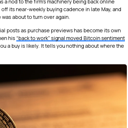
s a nod to the firm’s machinery being back online
 off its near-weekly buying cadence in late May, and
 was about to turn over again.
ocial posts as purchase previews has become its own
hen his
“back to work” signal moved Bitcoin sentiment
you a buy is likely. It tells you nothing about where the