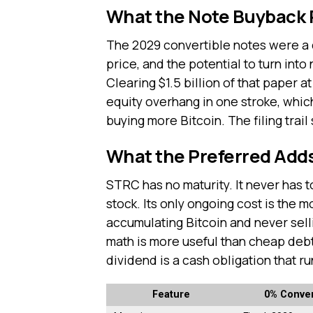
What the Note Buyback
The 2029 convertible notes were a d
price, and the potential to turn int
Clearing $1.5 billion of that paper 
equity overhang in one stroke, whic
buying more Bitcoin. The filing trail 
What the Preferred Add
STRC has no maturity. It never has t
stock. Its only ongoing cost is the 
accumulating Bitcoin and never sel
math is more useful than cheap debt
dividend is a cash obligation that ru
Feature
0% Conver