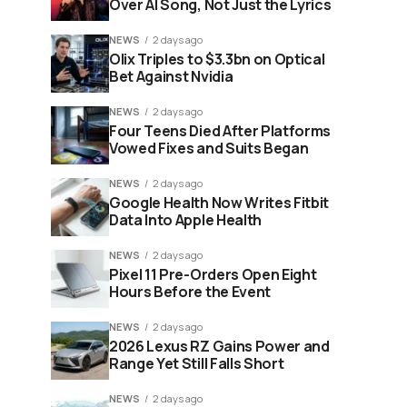
Over AI Song, Not Just the Lyrics
NEWS
2 days ago
Olix Triples to $3.3bn on Optical
Bet Against Nvidia
NEWS
2 days ago
Four Teens Died After Platforms
Vowed Fixes and Suits Began
NEWS
2 days ago
Google Health Now Writes Fitbit
Data Into Apple Health
NEWS
2 days ago
Pixel 11 Pre-Orders Open Eight
Hours Before the Event
NEWS
2 days ago
2026 Lexus RZ Gains Power and
Range Yet Still Falls Short
NEWS
2 days ago