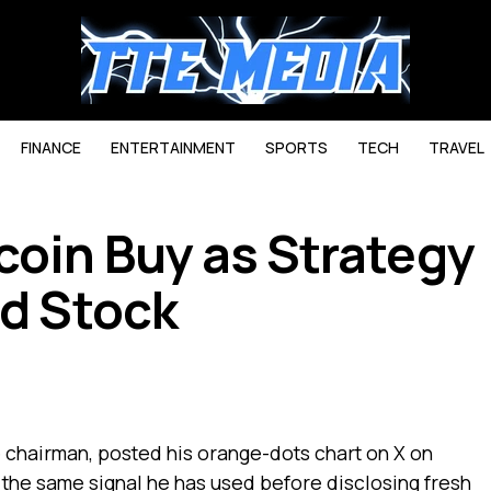
FINANCE
ENTERTAINMENT
SPORTS
TECH
TRAVEL
coin Buy as Strategy
ed Stock
e chairman, posted his orange-dots chart on X on
the same signal he has used before disclosing fresh