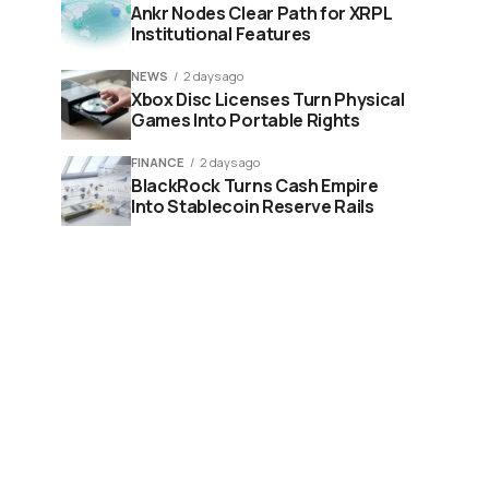
Ankr Nodes Clear Path for XRPL
Institutional Features
NEWS
2 days ago
Xbox Disc Licenses Turn Physical
Games Into Portable Rights
FINANCE
2 days ago
BlackRock Turns Cash Empire
Into Stablecoin Reserve Rails