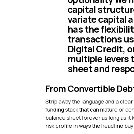
capital structu
variate capital 
has the flexibili
transactions usi
Digital Credit, o
multiple levers 
sheet and respo
From Convertible Debt
Strip away the language and a clear 
funding stack that can mature or conv
balance sheet forever as long as it
risk profile in ways the headline bu