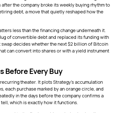
 after the company broke its weekly buying rhythm to
retiring debt, a move that quietly reshaped how the
tters less than the financing change underneath it.
lug of convertible debt and replaced its funding with
t swap decides whether the next $2 billion of Bitcoin
t can convert into shares or with a yield instrument
s Before Every Buy
recurring theater. It plots Strategy’s accumulation
les, each purchase marked by an orange circle, and
peatedly in the days before the company confirms a
tell, which is exactly how it functions.