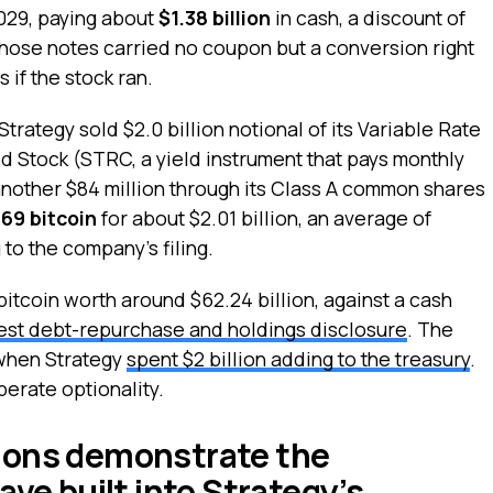
029, paying about
$1.38 billion
in cash, a discount of
 Those notes carried no coupon but a conversion right
 if the stock ran.
trategy sold $2.0 billion notional of its Variable Rate
d Stock (STRC, a yield instrument that pays monthly
nother $84 million through its Class A common shares
69 bitcoin
for about $2.01 billion, an average of
to the company’s filing.
bitcoin worth around $62.24 billion, against a cash
test debt-repurchase and holdings disclosure
. The
when Strategy
spent $2 billion adding to the treasury
.
erate optionality.
ions demonstrate the
ave built into Strategy’s