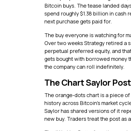
Bitcoin buys. The tease landed days
spend roughly $1.38 billion in cash 
next purchase gets paid for.
The buy everyone is watching for ma
Over two weeks Strategy retired a s
perpetual preferred equity, and tha
gets bought with borrowed money tha
the company can roll indefinitely.
The Chart Saylor Post
The orange-dots chart is a piece of 
history across Bitcoin’s market cyc
Saylor has shared versions of it re
new buy. Traders treat the post as a 