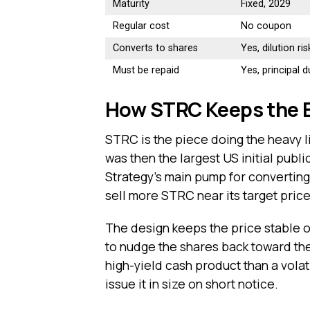
Maturity
Fixed, 2029
Regular cost
No coupon
Converts to shares
Yes, dilution ris
Must be repaid
Yes, principal 
How STRC Keeps the B
STRC is the piece doing the heavy l
was then the largest US initial publi
Strategy’s main pump for converting
sell more STRC near its target price
The design keeps the price stable 
to nudge the shares back toward the
high-yield cash product than a volati
issue it in size on short notice.