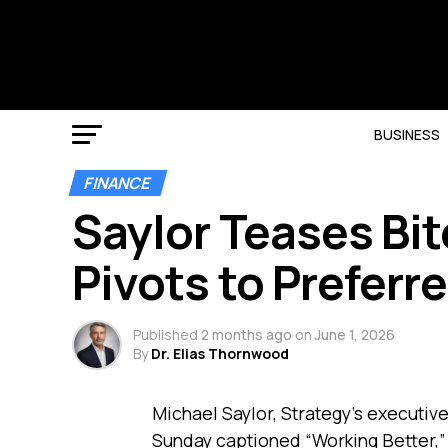
BUSINESS
FINANCE
Saylor Teases Bit
Pivots to Preferr
Published
2 months ago
on
June 1, 2026
By
Dr. Elias Thornwood
Michael Saylor, Strategy’s executiv
Sunday captioned “Working Better,” 