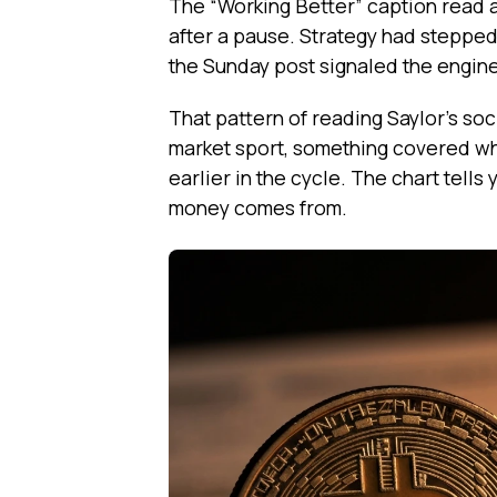
The “Working Better” caption read a
after a pause. Strategy had stepped
the Sunday post signaled the engine
That pattern of reading Saylor’s s
market sport, something covered w
earlier in the cycle. The chart tells 
money comes from.