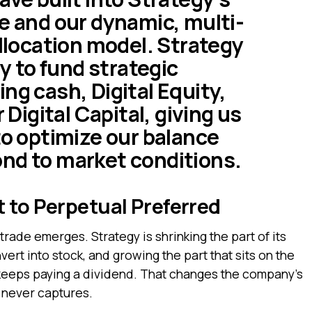
re and our dynamic, multi-
allocation model. Strategy
ty to fund strategic
ng cash, Digital Equity,
r Digital Capital, giving us
to optimize our balance
nd to market conditions.
 to Perpetual Preferred
trade emerges. Strategy is shrinking the part of its
ert into stock, and growing the part that sits on the
 keeps paying a dividend. That changes the company’s
y never captures.