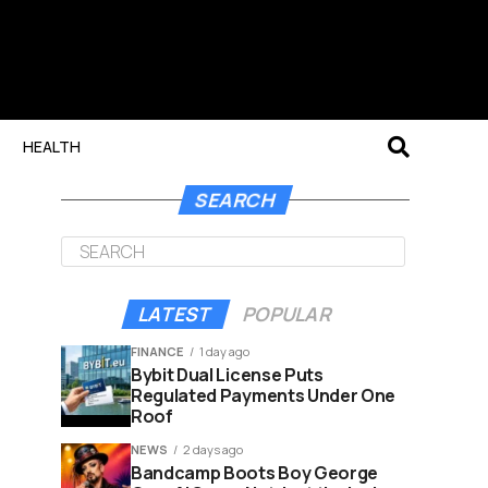
HEALTH
SEARCH
LATEST
POPULAR
FINANCE
1 day ago
Bybit Dual License Puts
Regulated Payments Under One
Roof
NEWS
2 days ago
Bandcamp Boots Boy George