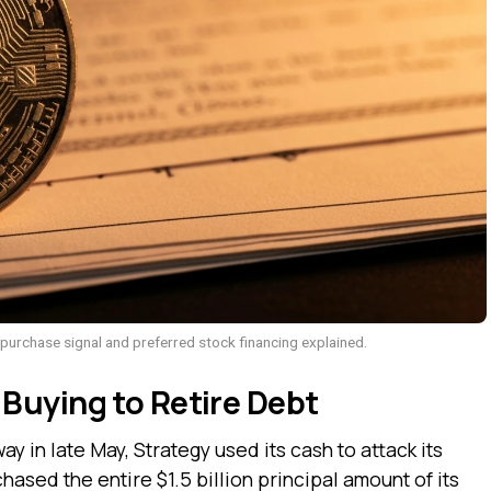
 purchase signal and preferred stock financing explained.
Buying to Retire Debt
ay in late May, Strategy used its cash to attack its
sed the entire $1.5 billion principal amount of its