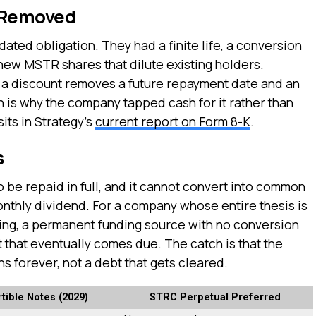
 Removed
ated obligation. They had a finite life, a conversion
o new MSTR shares that dilute existing holders.
at a discount removes a future repayment date and an
h is why the company tapped cash for it rather than
sits in Strategy’s
current report on Form 8-K
.
s
o be repaid in full, and it cannot convert into common
monthly dividend. For a company whose entire thesis is
ling, a permanent funding source with no conversion
 that eventually comes due. The catch is that the
ns forever, not a debt that gets cleared.
tible Notes (2029)
STRC Perpetual Preferred