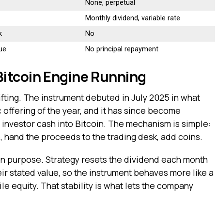
None, perpetual
Monthly dividend, variable rate
k
No
due
No principal repayment
itcoin Engine Running
ifting. The instrument debuted in July 2025 in what
c offering of the year, and it has since become
 investor cash into Bitcoin. The mechanism is simple:
, hand the proceeds to the trading desk, add coins.
on purpose. Strategy resets the dividend each month
ir stated value, so the instrument behaves more like a
le equity. That stability is what lets the company