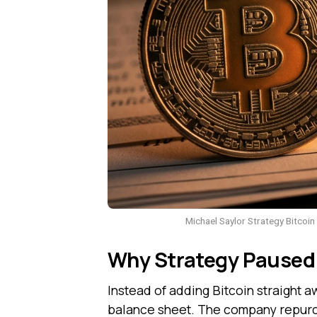
Michael Saylor Strategy Bitcoin
Why Strategy Paused 
Instead of adding Bitcoin straight aw
balance sheet. The company repurcha